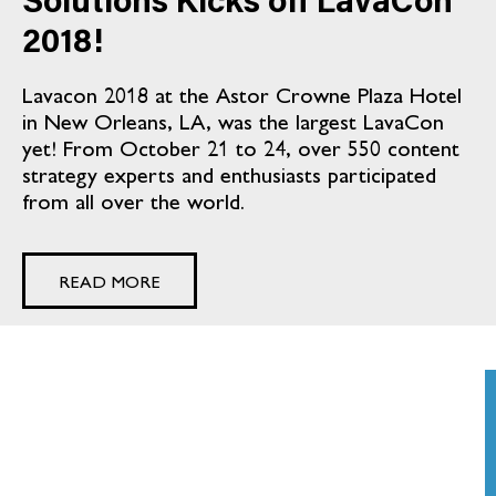
Solutions Kicks off LavaCon
2018!
Lavacon 2018 at the Astor Crowne Plaza Hotel
in New Orleans, LA, was the largest LavaCon
yet! From October 21 to 24, over 550 content
strategy experts and enthusiasts participated
from all over the world.
READ MORE