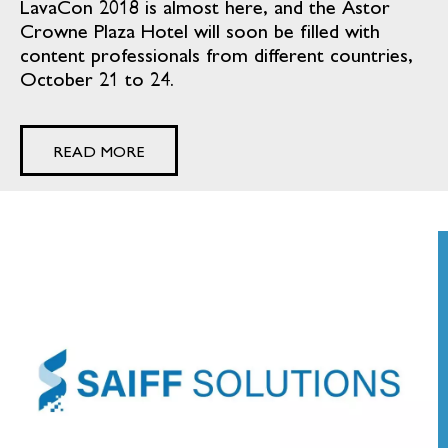
LavaCon 2018 is almost here, and the Astor
Crowne Plaza Hotel will soon be filled with
content professionals from different countries,
October 21 to 24.
READ MORE