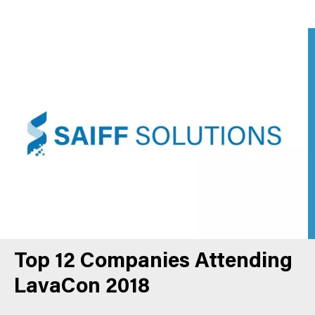
Top 12 Companies Attending
LavaCon 2018