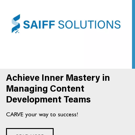
Achieve Inner Mastery in
Managing Content
Development Teams
CARVE your way to success!