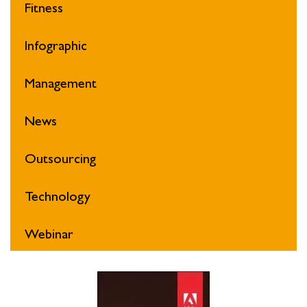
Fitness
Infographic
Management
News
Outsourcing
Technology
Webinar