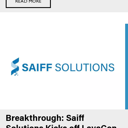
READ MORE
Breakthrough: Saiff