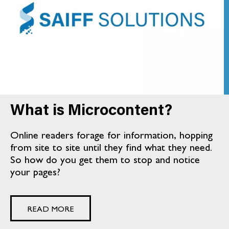
What is Microcontent?
Online readers forage for information, hopping
from site to site until they find what they need.
So how do you get them to stop and notice
your pages?
READ MORE