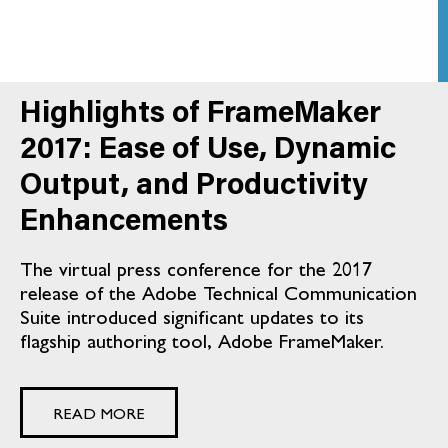
Highlights of FrameMaker
2017: Ease of Use, Dynamic
Output, and Productivity
Enhancements
The virtual press conference for the 2017
release of the Adobe Technical Communication
Suite introduced significant updates to its
flagship authoring tool, Adobe FrameMaker.
READ MORE