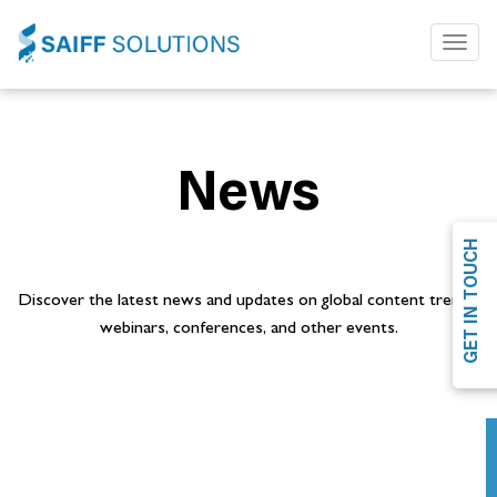
Toggl
naviga
News
GET IN TOUCH
Discover the latest news and updates on global content trends,
webinars, conferences, and other events.