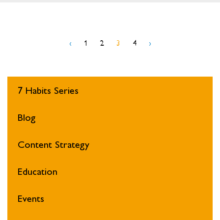
‹
1
2
3
4
›
7 Habits Series
Blog
Content Strategy
Education
Events