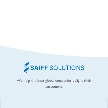
We help the best global companies delight their
customers.