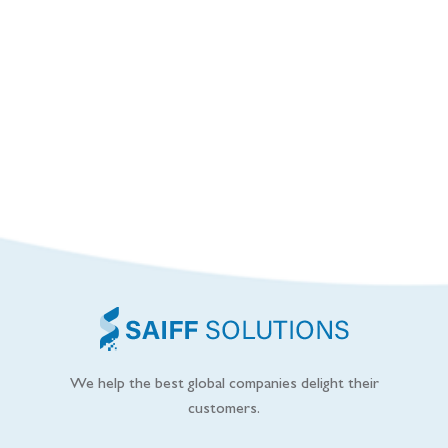
We help the best global companies delight their
customers.