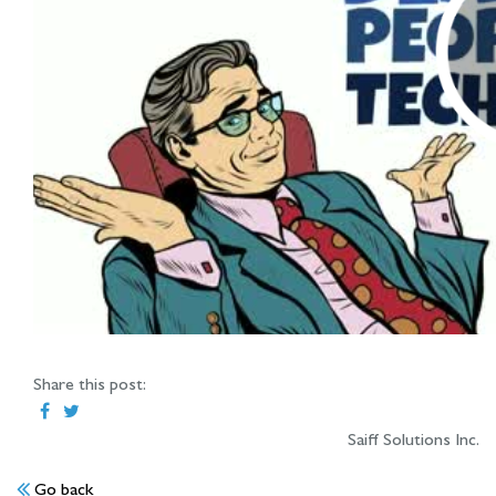
Share this post:
Saiff Solutions Inc.
Go back