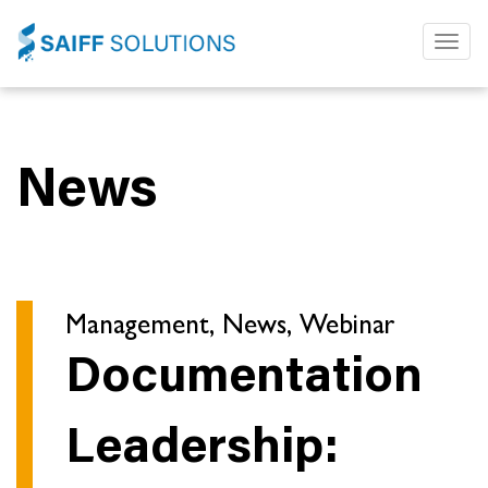
Toggl
naviga
News
Management, News, Webinar
Documentation
Leadership: