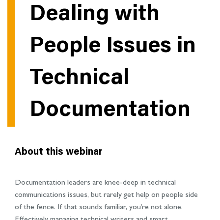
Dealing with
People Issues in
Technical
Documentation
About this webinar
Documentation leaders are knee-deep in technical
communications issues, but rarely get help on people side
of the fence. If that sounds familiar, you’re not alone.
Effectively managing technical writers and smart