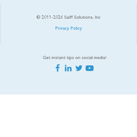
© 2011-
2026
Saiff Solutions, Inc
Privacy Policy
Get instant tips on social media!