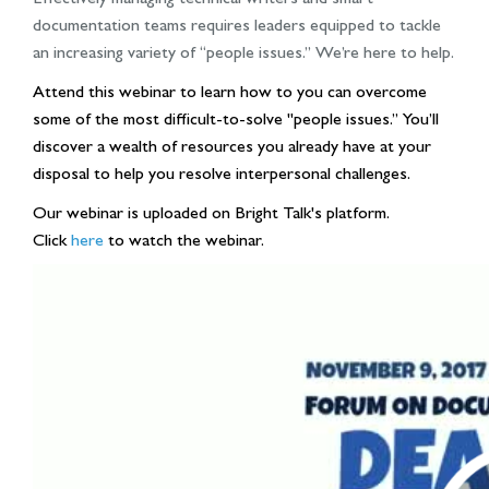
documentation teams requires leaders equipped to tackle
an increasing variety of “people issues.” We’re here to help.
Attend this webinar to learn how to you can overcome
some of the most difficult-to-solve "people issues.” You’ll
discover a wealth of resources you already have at your
disposal to help you resolve interpersonal challenges.
Our webinar is uploaded on Bright Talk's platform.
Click
here
to watch the webinar.