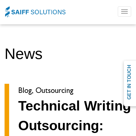
Toggl
naviga
News
GET IN TOUCH
Blog, Outsourcing
Technical Writing
Outsourcing: