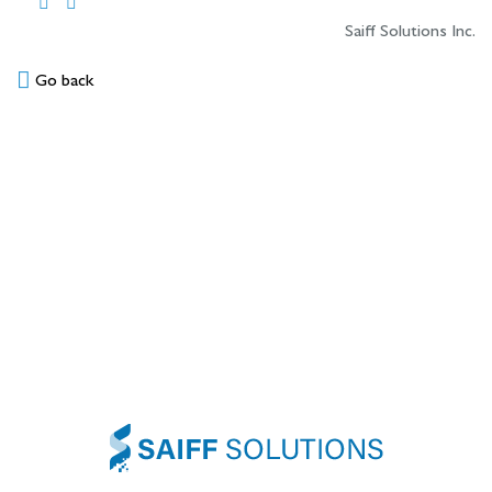
Saiff Solutions Inc.
Go back