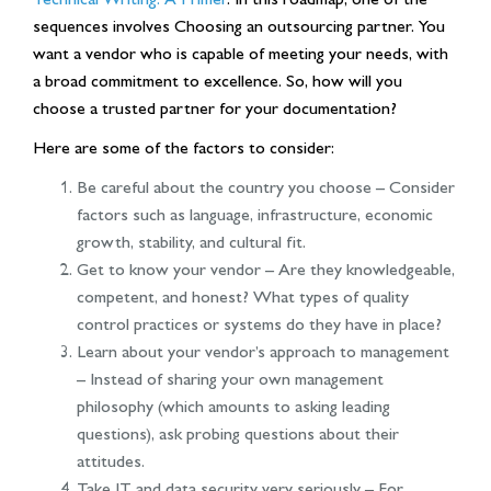
sequences involves Choosing an outsourcing partner. You
want a vendor who is capable of meeting your needs, with
a broad commitment to excellence. So, how will you
choose a trusted partner for your documentation?
Here are some of the factors to consider:
Be careful about the country you choose – Consider
factors such as language, infrastructure, economic
growth, stability, and cultural fit.
Get to know your vendor – Are they knowledgeable,
competent, and honest? What types of quality
control practices or systems do they have in place?
Learn about your vendor’s approach to management
– Instead of sharing your own management
philosophy (which amounts to asking leading
questions), ask probing questions about their
attitudes.
Take IT and data security very seriously – For