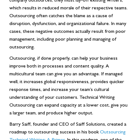
which results in reduced morale of their respective teams.
Outsourcing often catches the blame as a cause of
disruption, dysfunction, and organizational failure. In many
cases, these negative outcomes actually result from poor
management, including poor planning and managing of
outsourcing.
Outsourcing, if done properly, can help your business
improve both in processes and content quality. A
multicultural team can give you an advantage. If managed
well, it increases global responsiveness, provides quicker
response times, and increase your team’s cultural
understanding of your customers. Technical Writing
Outsourcing can expand capacity at a lower cost, give you
a larger team, and produce higher output.
Barry Saiff, founder and CEO of Saiff Solutions, created a
roadmap to outsourcing success in his book
Outsourcing
Technical Writing: A Primer
. In this roadmap, one of the