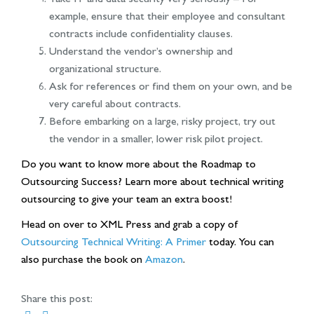
example, ensure that their employee and consultant
contracts include confidentiality clauses.
Understand the vendor’s ownership and
organizational structure.
Ask for references or find them on your own, and be
very careful about contracts.
Before embarking on a large, risky project, try out
the vendor in a smaller, lower risk pilot project.
Do you want to know more about the Roadmap to
Outsourcing Success? Learn more about technical writing
outsourcing to give your team an extra boost!
Head on over to XML Press and grab a copy of
Outsourcing Technical Writing: A Primer
today. You can
also purchase the book on
Amazon
.
Share this post: