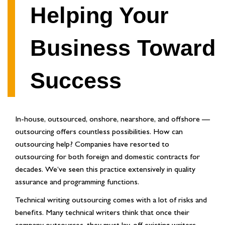
Helping Your
Business Toward
Success
In-house, outsourced, onshore, nearshore, and offshore —
outsourcing offers countless possibilities. How can
outsourcing help? Companies have resorted to
outsourcing for both foreign and domestic contracts for
decades. We’ve seen this practice extensively in quality
assurance and programming functions.
Technical writing outsourcing comes with a lot of risks and
benefits. Many technical writers think that once their
company outsources, they must lay-off existing writers,