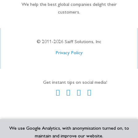
We help the best global companies delight their
customers.
© 2011-
2026
Saiff Solutions, Inc
Privacy Policy
Get instant tips on social media!
We use Google Analytics, with anonymisation turned on, to
maintain and improve our website.