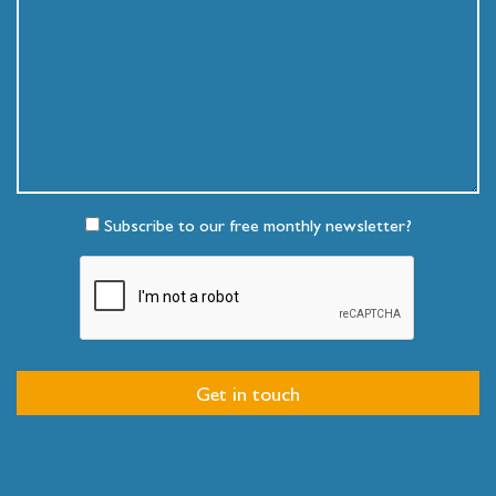
Subscribe to our free monthly newsletter?
Get in touch