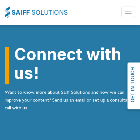
Toggl
naviga
Connect with
us!
GET IN TOUCH
Want to know more about Saiff Solutions and how we can
improve your content? Send us an email or set up a consultation
call with us.