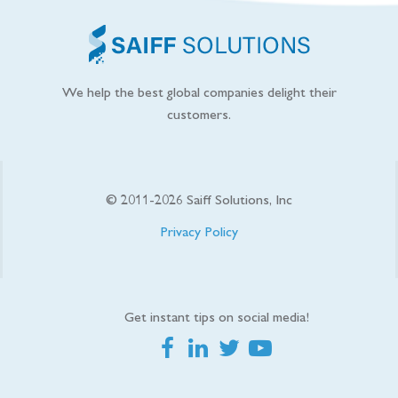
We help the best global companies delight their
customers.
© 2011-
2026
Saiff Solutions, Inc
Privacy Policy
Get instant tips on social media!