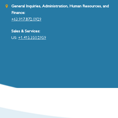
General Inquiries, Administration, Human Resources, and
Finance:
+63.917.872.0929
Sales & Services:
US:
+1.415.350.2959