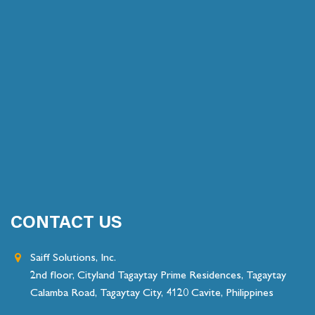
CONTACT US
Saiff Solutions, Inc.
2nd floor, Cityland Tagaytay Prime Residences, Tagaytay
Calamba Road, Tagaytay City, 4120 Cavite, Philippines