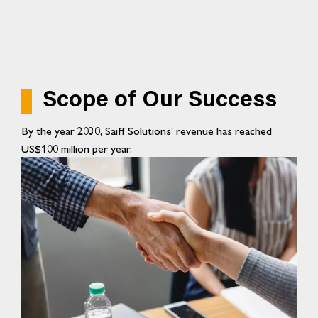
Scope of Our Success
By the year 2030, Saiff Solutions’ revenue has reached
US$100 million per year.