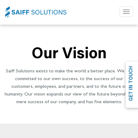
Toggl
naviga
Our Vision
GET IN TOUCH
Saiff Solutions exists to make the world a better place. We are
committed to our own success, to the success of our
customers, employees, and partners, and to the future of
humanity. Our vision expands our view of the future beyond the
mere success of our company, and has five elements: