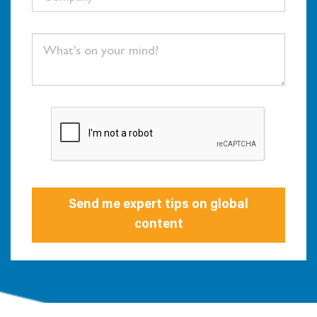
Send me expert tips on global
content