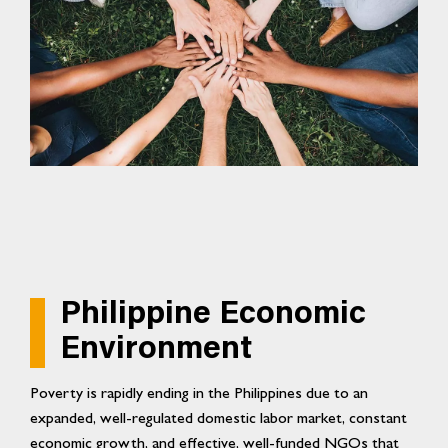
Philippine Economic
Environment
Poverty is rapidly ending in the Philippines due to an
expanded, well-regulated domestic labor market, constant
economic growth, and effective, well-funded NGOs that