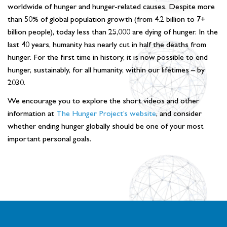
worldwide of hunger and hunger-related causes. Despite more
than 50% of global population growth (from 4.2 billion to 7+
billion people), today less than 25,000 are dying of hunger. In the
last 40 years, humanity has nearly cut in half the deaths from
hunger. For the first time in history, it is now possible to end
hunger, sustainably, for all humanity, within our lifetimes – by
2030.
We encourage you to explore the short videos and other
information at
The Hunger Project’s website
, and consider
whether ending hunger globally should be one of your most
important personal goals.