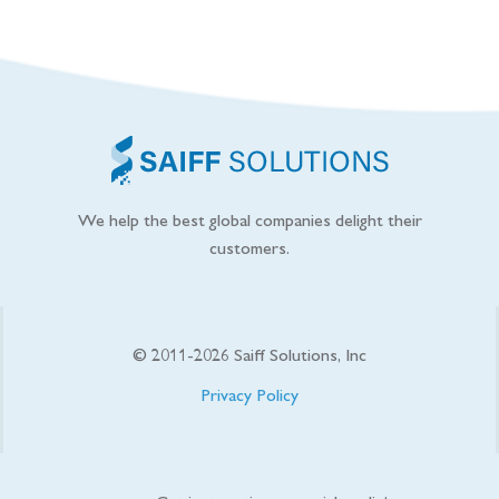
We help the best global companies delight their
customers.
© 2011-
2026
Saiff Solutions, Inc
Privacy Policy