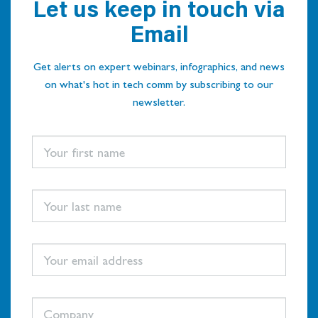
Let us keep in touch via
Email
Get alerts on expert webinars, infographics, and news
on what's hot in tech comm by subscribing to our
newsletter.