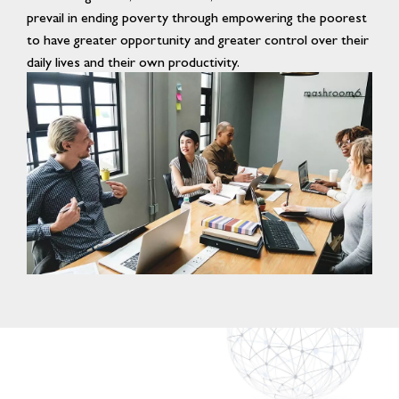
prevail in ending poverty through empowering the poorest
to have greater opportunity and greater control over their
daily lives and their own productivity.