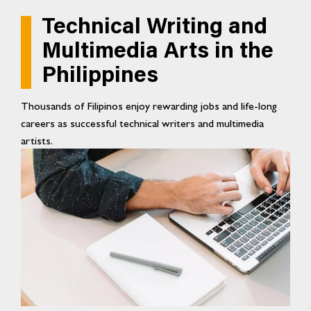
Technical Writing and
Multimedia Arts in the
Philippines
Thousands of Filipinos enjoy rewarding jobs and life-long
careers as successful technical writers and multimedia
artists.