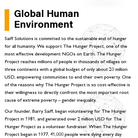
Global Human
Environment
Saiff Solutions is committed to the sustainable end of hunger
for all humanity. We support The Hunger Project, one of the
most effective development NGOs on Earth. The Hunger
Project reaches millions of people in thousands of villages on
three continents with a global budget of only about 20 million
USD, empowering communities to end their own poverty. One
of the reasons why The Hunger Project is so cost-effective is
their willingness to directly confront the most important root
cause of extreme poverty – gender inequality.
Our founder, Barry Saiff, began volunteering for The Hunger
Project in 1981, and generated over 2 million USD for The
Hunger Project as a volunteer fundraiser. When The Hunger
Project began in 1977, 41,000 people were dying every day