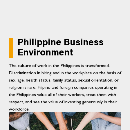
Philippine Business
Environment
The culture of work in the Philippines is transformed.
Discrimination in hiring and in the workplace on the basis of
sex, age, health status, family status, sexual orientation, or
religion is rare. Filipino and foreign companies operating in
the Philippines value all of their workers, treat them with
respect, and see the value of investing generously in their
workforce.