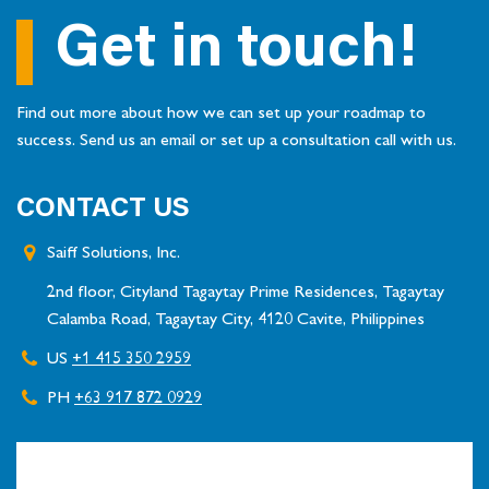
Get in touch!
Find out more about how we can set up your roadmap to
success. Send us an email or set up a consultation call with us.
CONTACT US
Saiff Solutions, Inc.
2nd floor, Cityland Tagaytay Prime Residences, Tagaytay
Calamba Road, Tagaytay City, 4120 Cavite, Philippines
US
+1 415 350 2959
PH
+63 917 872 0929