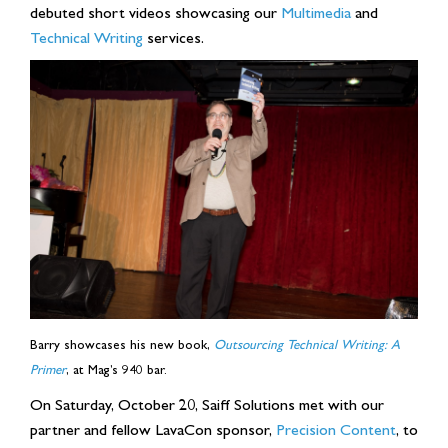
debuted short videos showcasing our
Multimedia
and
Technical Writing
services.
Barry showcases his new book,
Outsourcing Technical Writing: A
Primer
, at Mag’s 940 bar.
On Saturday, October 20, Saiff Solutions met with our
partner and fellow LavaCon sponsor,
Precision Content
, to