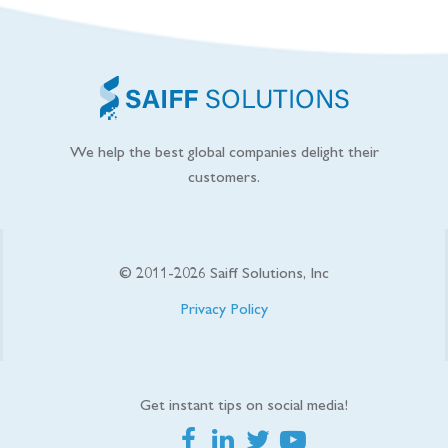
We help the best global companies delight their
customers.
© 2011-
2026
Saiff Solutions, Inc
Privacy Policy
Get instant tips on social media!