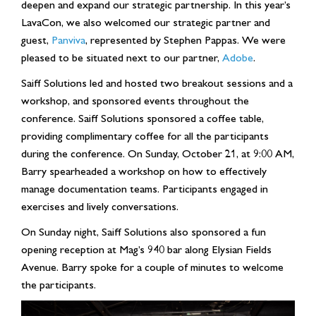
deepen and expand our strategic partnership. In this year’s
LavaCon, we also welcomed our strategic partner and
guest,
Panviva
, represented by Stephen Pappas. We were
pleased to be situated next to our partner,
Adobe
.
Saiff Solutions led and hosted two breakout sessions and a
workshop, and sponsored events throughout the
conference. Saiff Solutions sponsored a coffee table,
providing complimentary coffee for all the participants
during the conference. On Sunday, October 21, at 9:00 AM,
Barry spearheaded a workshop on how to effectively
manage documentation teams. Participants engaged in
exercises and lively conversations.
On Sunday night, Saiff Solutions also sponsored a fun
opening reception at Mag’s 940 bar along Elysian Fields
Avenue. Barry spoke for a couple of minutes to welcome
the participants.