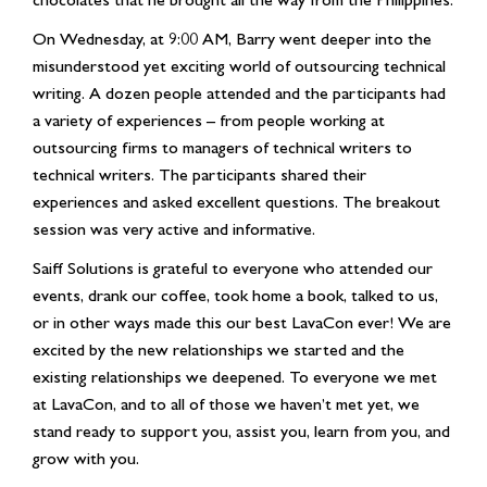
On Wednesday, at 9:00 AM, Barry went deeper into the
misunderstood yet exciting world of outsourcing technical
writing. A dozen people attended and the participants had
a variety of experiences – from people working at
outsourcing firms to managers of technical writers to
technical writers. The participants shared their
experiences and asked excellent questions. The breakout
session was very active and informative.
Saiff Solutions is grateful to everyone who attended our
events, drank our coffee, took home a book, talked to us,
or in other ways made this our best LavaCon ever! We are
excited by the new relationships we started and the
existing relationships we deepened. To everyone we met
at LavaCon, and to all of those we haven’t met yet, we
stand ready to support you, assist you, learn from you, and
grow with you.