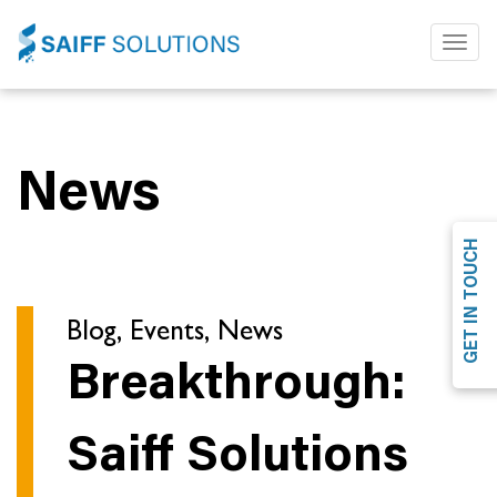
Toggl
naviga
News
GET IN TOUCH
Blog, Events, News
Breakthrough:
Saiff Solutions