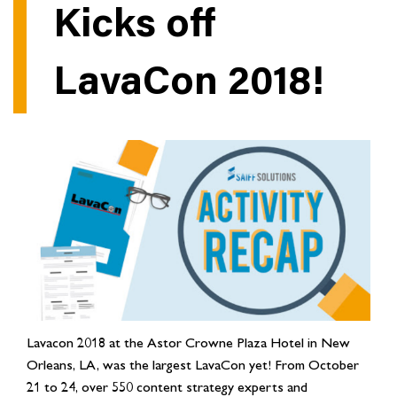
Kicks off
LavaCon 2018!
Lavacon 2018 at the Astor Crowne Plaza Hotel in New
Orleans, LA, was the largest LavaCon yet! From October
21 to 24, over 550 content strategy experts and