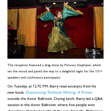
The reception featured a drag show by Princess Stephanie, which
set the mood and paved the way to a delightful night for the 100+
speakers and conference participants.
On Tuesday, at 12:45 PM, Barry read excerpts from his
new book,
Outsourcing Technical Writing: A Primer
outside the Astor Ballroom. During lunch, Barry led a Q&A
session in the Astor Ballroom, where five people won
chocolates that he brought all the way from the Philippines.