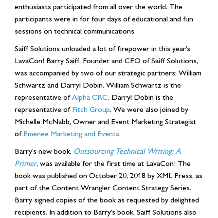
enthusiasts participated from all over the world. The
participants were in for four days of educational and fun
sessions on technical communications.
Saiff Solutions unloaded a lot of firepower in this year’s
LavaCon! Barry Saiff, Founder and CEO of Saiff Solutions,
was accompanied by two of our strategic partners: William
Schwartz and Darryl Dobin. William Schwartz is the
representative of
Alpha CRC
. Darryl Dobin is the
representative of
Fitch Group
. We were also joined by
Michelle McNabb, Owner and Event Marketing Strategist
of
Emenee Marketing and Events
.
Barry’s new book,
Outsourcing Technical Writing: A
Primer
, was available for the first time at LavaCon! The
book was published on October 20, 2018 by XML Press, as
part of the Content Wrangler Content Strategy Series.
Barry signed copies of the book as requested by delighted
recipients. In addition to Barry’s book, Saiff Solutions also