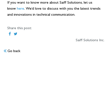
If you want to know more about Saiff Solutions, let us
know
here
. We’d love to discuss with you the latest trends
and innovations in technical communication.
Share this post:
Saiff Solutions Inc.
Go back