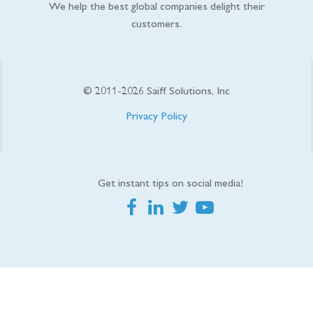
We help the best global companies delight their
customers.
© 2011-
2026
Saiff Solutions, Inc
Privacy Policy
Get instant tips on social media!