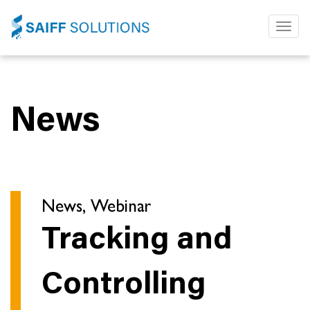
Toggl
naviga
News
News, Webinar
Tracking and
Controlling