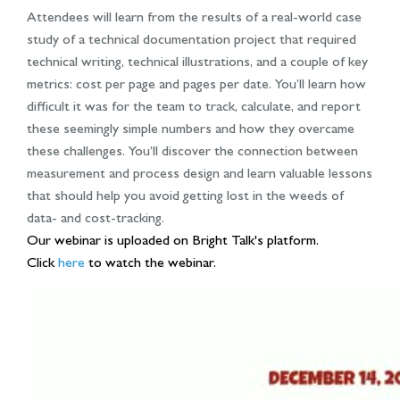
Attendees will learn from the results of a real-world case
study of a technical documentation project that required
technical writing, technical illustrations, and a couple of key
metrics: cost per page and pages per date. You’ll learn how
difficult it was for the team to track, calculate, and report
these seemingly simple numbers and how they overcame
these challenges. You’ll discover the connection between
measurement and process design and learn valuable lessons
that should help you avoid getting lost in the weeds of
data- and cost-tracking.
Our webinar is uploaded on Bright Talk's platform.
Click
here
to watch the webinar.