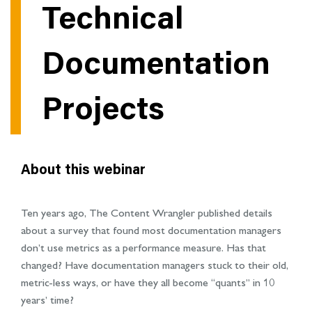
Technical
Documentation
Projects
About this webinar
Ten years ago, The Content Wrangler published details
about a survey that found most documentation managers
don’t use metrics as a performance measure. Has that
changed? Have documentation managers stuck to their old,
metric-less ways, or have they all become “quants” in 10
years’ time?