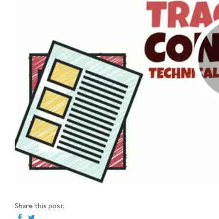
Share this post: