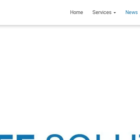
Home
Services
News