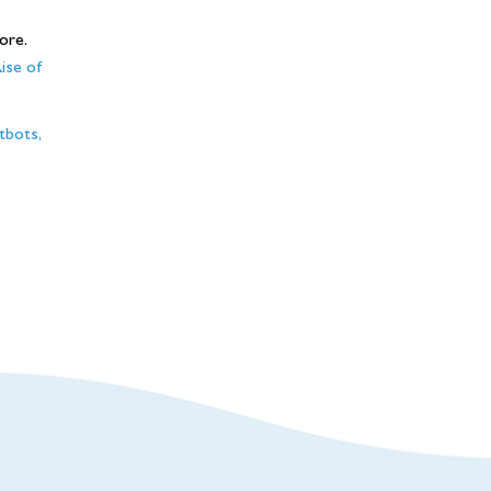
ore.
ise of
tbots,