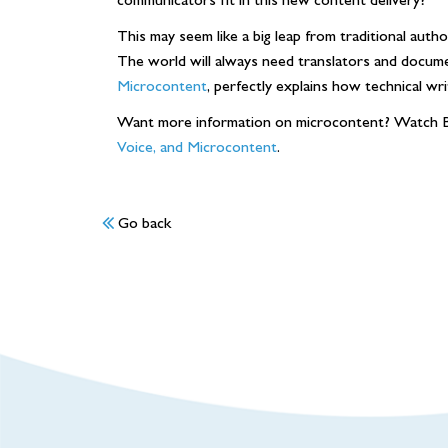
This may seem like a big leap from traditional auth
The world will always need translators and docume
Microcontent
, perfectly explains how technical wr
Want more information on microcontent? Watch B
Voice, and Microcontent
.
Go back