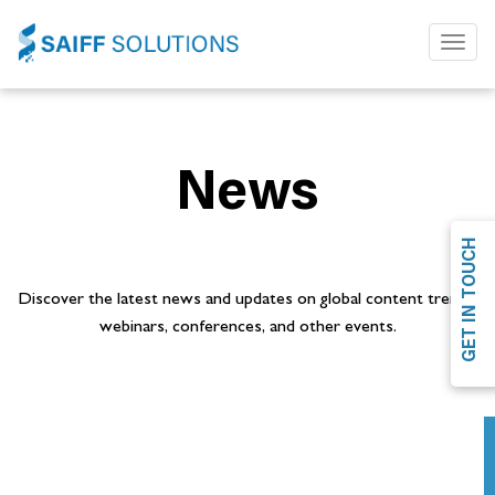
Toggl
naviga
News
GET IN TOUCH
Discover the latest news and updates on global content trends,
webinars, conferences, and other events.