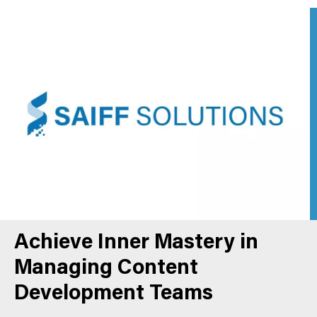
Achieve Inner Mastery in
Managing Content
Development Teams