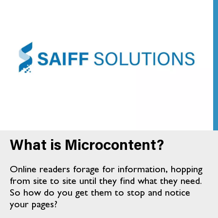
What is Microcontent?
Online readers forage for information, hopping
from site to site until they find what they need.
So how do you get them to stop and notice
your pages?