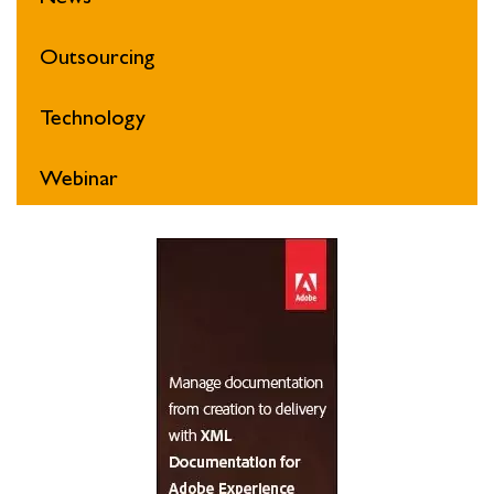
Outsourcing
Technology
Webinar