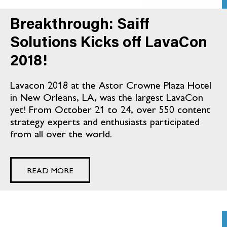
Breakthrough: Saiff
Solutions Kicks off LavaCon
2018!
Lavacon 2018 at the Astor Crowne Plaza Hotel
in New Orleans, LA, was the largest LavaCon
yet! From October 21 to 24, over 550 content
strategy experts and enthusiasts participated
from all over the world.
READ MORE