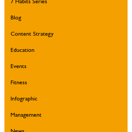
7 Habits Series
Blog
Content Strategy
Education
Events
Fitness
Infographic
Management
News