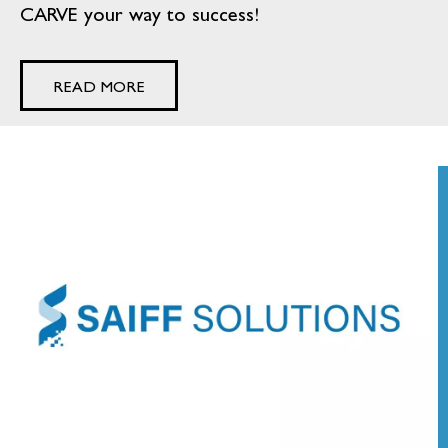
CARVE your way to success!
READ MORE