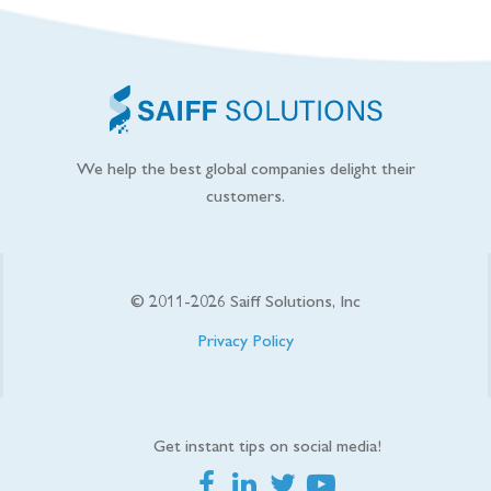
We help the best global companies delight their
customers.
© 2011-
2026
Saiff Solutions, Inc
Privacy Policy
Get instant tips on social media!