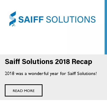
Saiff Solutions 2018 Recap
2018 was a wonderful year for Saiff Solutions!
READ MORE