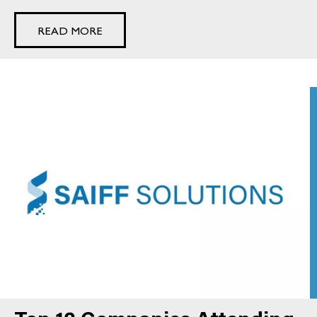
READ MORE