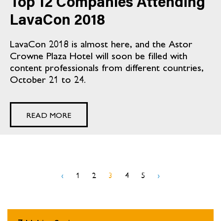
Top 12 Companies Attending
LavaCon 2018
LavaCon 2018 is almost here, and the Astor
Crowne Plaza Hotel will soon be filled with
content professionals from different countries,
October 21 to 24.
READ MORE
‹
1
2
3
4
5
›